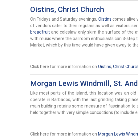
Oistins, Christ Church
On Fridays and Saturday evenings,
Oistins
comes alive w
of vendors cater to their regulars as well as visitors, se
breadfruit
and coleslaw only skim the surface of the av
with music where the ballroom enthusiasts can 3-step the
Market, which by this time would have given away to the 
Click here for more information on
Oistins
,
Christ Churc
Morgan Lewis Windmill, St. An
Like most parts of the island, this location was an old
operate in Barbados, with the last grinding taking pl
main building retains some measure of fascination to si
held together with very simple concoctions (to include
Click here for more information on
Morgan Lewis Windmi