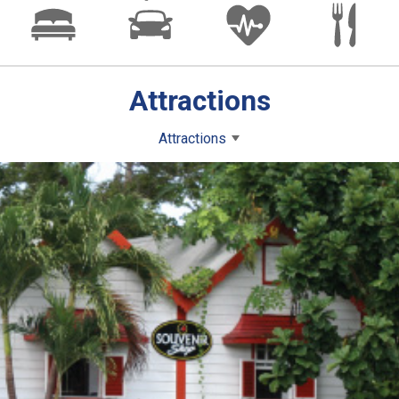
Attractions
Attractions