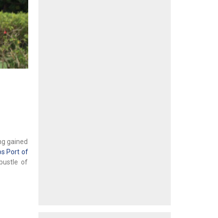
ing gained
s Port of
bustle of