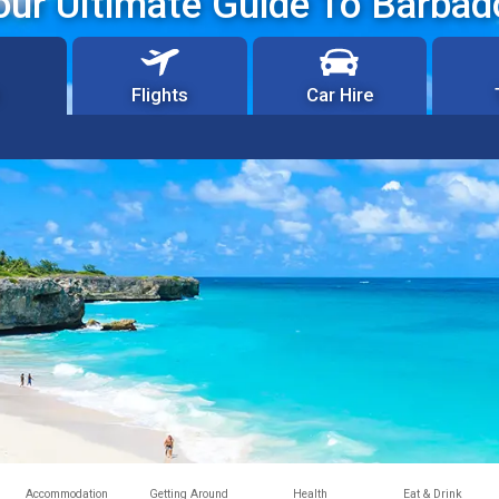
our Ultimate Guide To Barbad
Flights
Car Hire
Accommodation
Getting Around
Health
Eat & Drink