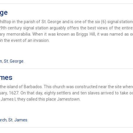
rge
hilltop in the parish of St. George and is one of the six (6) signal statio
th century signal station arguably offers the best views of the entire
tary memorabilia. When it was known as Briggs Hill, it was named as o
n the event of an invasion.
on
,
St. George
.
ames
the island of Barbados. This church was constructed near the site where
ry, 1627. On that day, eighty settlers and ten slaves arrived to take 
g James I; they called this place Jamestown.
urch
,
St. James
.