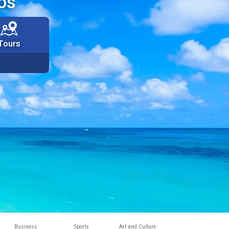
os
Tours
Business
Sports
Art and Culture