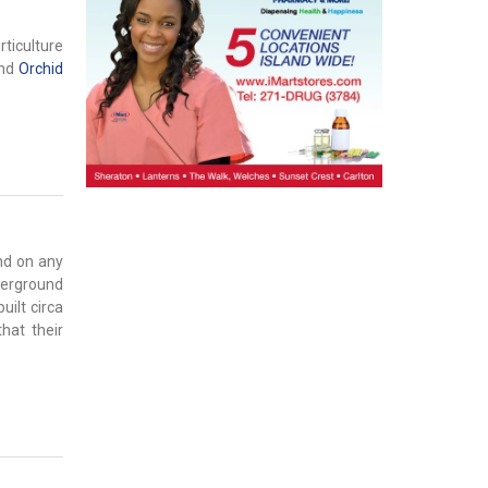
rticulture
nd
Orchid
nd on any
nderground
uilt circa
hat their