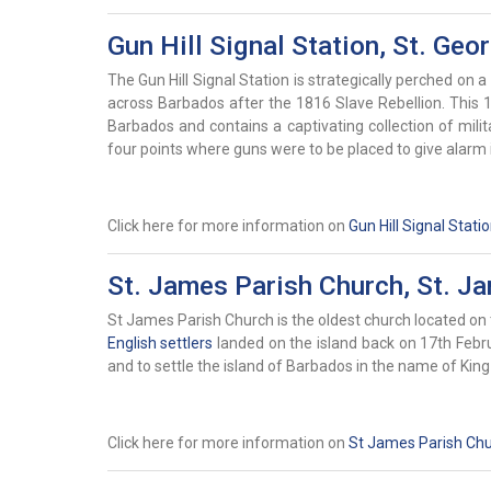
Gun Hill Signal Station, St. Geo
The Gun Hill Signal Station is strategically perched on a 
across Barbados after the 1816 Slave Rebellion. This 19
Barbados and contains a captivating collection of mili
four points where guns were to be placed to give alarm i
Click here for more information on
Gun Hill Signal Stati
St. James Parish Church, St. J
St James Parish Church is the oldest church located on 
English settlers
landed on the island back on 17th Februa
and to settle the island of Barbados in the name of Kin
Click here for more information on
St James Parish Ch