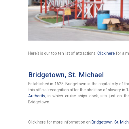
Here's is our top ten list of attractions.
Click here
for a mo
Bridgetown, St. Michael
Established in 1628, Bridgetown is the capital city of 
this official recognition after the abolition of slavery in 
Authority
, in which cruise ships dock, sits just on 
Bridgetown.
Click here for more information on
Bridgetown
,
St. Mich