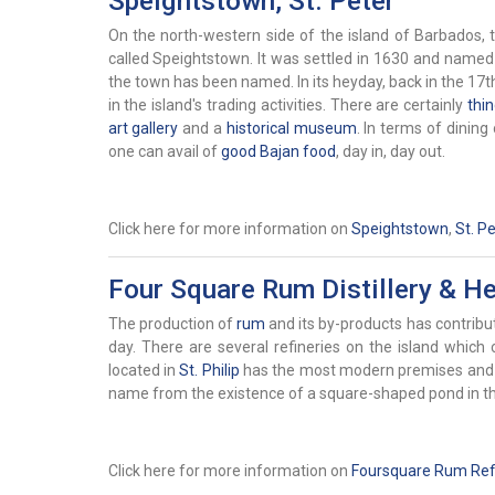
Speightstown, St. Peter
On the north-western side of the island of Barbados, th
called
Speightstown. It was settled in 1630 and name
the town has been named. In its heyday, back in the 17t
in the island's trading activities. There are certainly
thi
art gallery
and a
historical museum
. In terms of dining
one can avail of
good Bajan food
, day in, day out.
Click here for more information on
Speightstown
,
St. Pe
Four Square Rum Distillery & Her
The production of
rum
and its by-products has contribut
day. There are several refineries on the island whic
located in
St. Philip
has the most modern premises and sy
name from the existence of a square-shaped pond in th
Click here for more information on
Foursquare Rum Refi