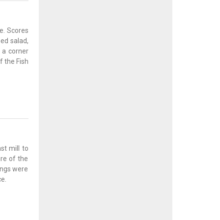
e. Scores
ssed salad,
d a corner
f the Fish
st mill to
re of the
dings were
e.