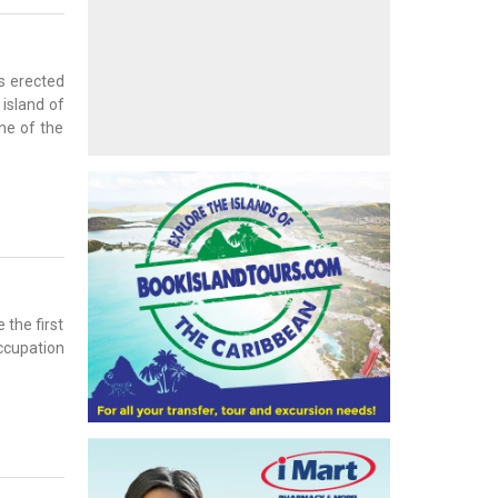
ns erected
 island of
ne of the
 the first
occupation