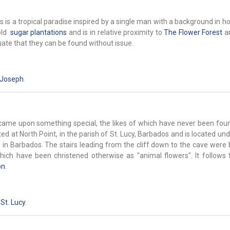
is a tropical paradise inspired by a single man with a background in ho
old
sugar plantations
and is in relative proximity to
The Flower Forest
a
uate that they can be found without issue.
 Joseph
.
s came upon something special, the likes of which have never been fou
ted at North Point, in the parish of St. Lucy, Barbados and is located u
 in Barbados. The stairs leading from the cliff down to the cave were b
ich have been christened otherwise as "animal flowers". It follows t
on
.
,
St. Lucy
.