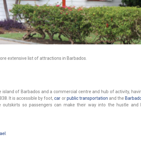
re extensive list of attractions in Barbados.
the island of Barbados and a commercial centre and hub of activity, hav
1838. It is accessible by foot,
car
or
public transportation
and the
Barbado
the outskirts so passengers can make their way into the hustle and 
ael
.