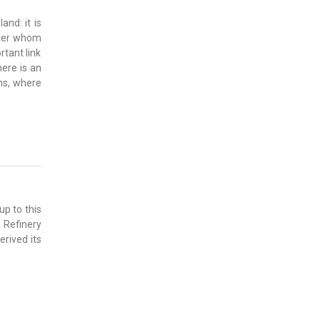
and: it is
fter whom
rtant link
here is an
ons, where
up to this
 Refinery
rived its