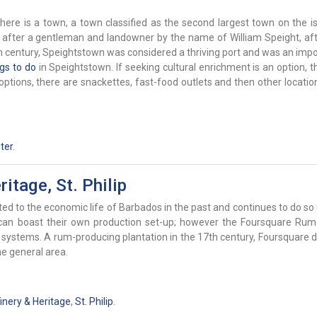
ere is a town, a town classified as the second largest town on the isl
d after a gentleman and landowner by the name of William Speight, a
h century, Speightstown was considered a thriving port and was an impo
ngs to do
in Speightstown. If seeking cultural enrichment is an option, t
 options, there are snackettes, fast-food outlets and then other locati
ter
.
itage, St. Philip
ed to the economic life of Barbados in the past and continues to do so 
h can boast their own production set-up; however the Foursquare Rum
stems. A rum-producing plantation in the 17th century, Foursquare de
e general area.
nery & Heritage
,
St. Philip
.