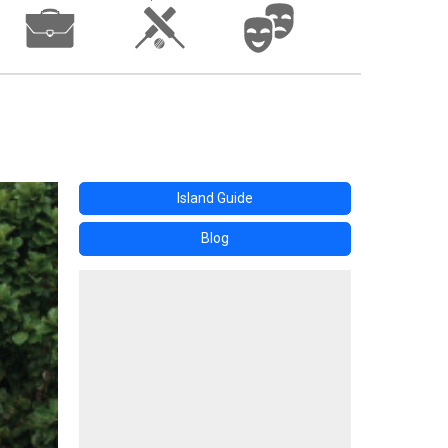
Island Guide
Blog