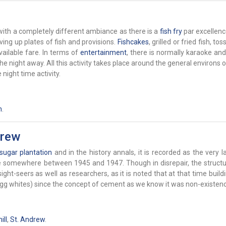
ith a completely different ambiance as there is a
fish fry
par excellenc
rving up plates of fish and provisions.
Fishcakes
, grilled or fried fish, to
ailable fare. In terms of
entertainment
, there is normally karaoke an
 night away. All this activity takes place around the general environs o
night time activity.
h
.
drew
sugar
plantation
and in the history annals, it is recorded as the very la
ace somewhere between 1945 and 1947. Though in disrepair, the structu
ght-seers as well as researchers, as it is noted that at that time buil
 egg whites) since the concept of cement as we know it was non-existenc
ll
,
St. Andrew
.