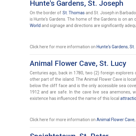
Hunte's Gardens, St. Joseph
On the border of
St. Thomas
and St. Joseph in Barbados 
is Hunte's Gardens. The home of the Gardens is on an 
World
and signage and directions are significantly adeq
Click here for more information on
Hunte's Gardens
,
St.
Animal Flower Cave, St. Lucy
Centuries ago, back in 1780, two (2) foreign explorer
other part of the island. The Animal Flower Cave is loca
below the cliff face and is the only accessible sea cove
1912 and are safe. In the cave live sea anemones, wh
existence has influenced the name of this local
attracti
Click here for more information on
Animal Flower Cave