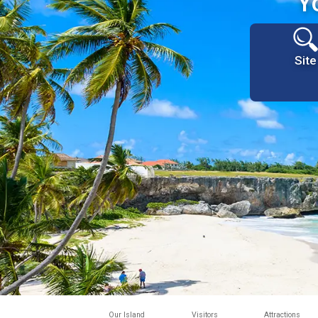
Y
Site
Our Island
Visitors
Attractions