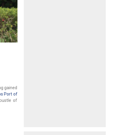
ing gained
s Port of
bustle of