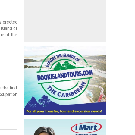
ns erected
 island of
ne of the
 the first
occupation