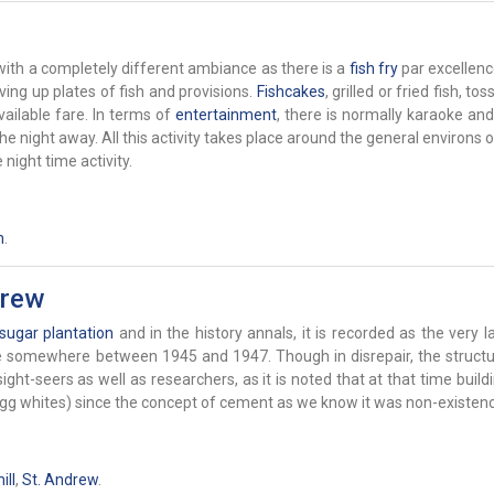
ith a completely different ambiance as there is a
fish fry
par excellenc
rving up plates of fish and provisions.
Fishcakes
, grilled or fried fish, to
ailable fare. In terms of
entertainment
, there is normally karaoke an
 night away. All this activity takes place around the general environs o
night time activity.
h
.
drew
sugar
plantation
and in the history annals, it is recorded as the very la
ace somewhere between 1945 and 1947. Though in disrepair, the structu
ght-seers as well as researchers, as it is noted that at that time buil
 egg whites) since the concept of cement as we know it was non-existenc
ll
,
St. Andrew
.