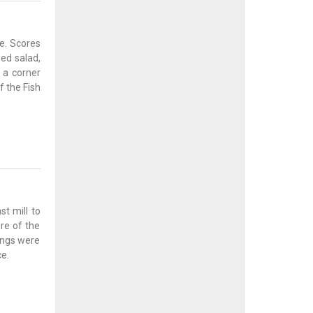
e. Scores
ssed salad,
d a corner
f the Fish
st mill to
re of the
dings were
e.