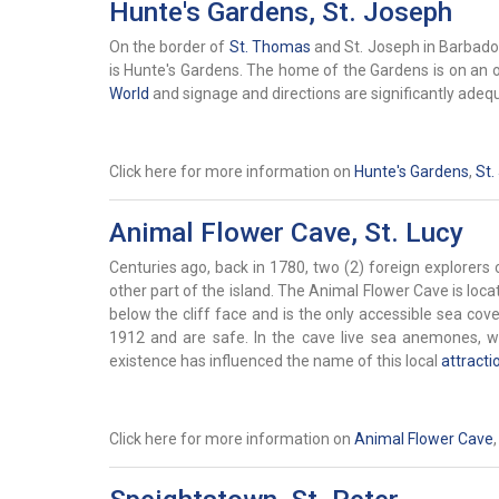
Hunte's Gardens, St. Joseph
On the border of
St. Thomas
and St. Joseph in Barbados 
is Hunte's Gardens. The home of the Gardens is on an 
World
and signage and directions are significantly adeq
Click here for more information on
Hunte's Gardens
,
St.
Animal Flower Cave, St. Lucy
Centuries ago, back in 1780, two (2) foreign explorer
other part of the island. The Animal Flower Cave is loca
below the cliff face and is the only accessible sea cove
1912 and are safe. In the cave live sea anemones, wh
existence has influenced the name of this local
attracti
Click here for more information on
Animal Flower Cave