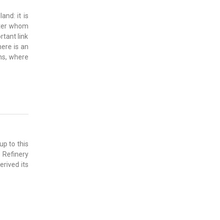
and: it is
fter whom
rtant link
here is an
ons, where
up to this
 Refinery
rived its