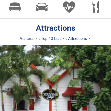
Attractions
Visitors
Top 10 List
Attractions