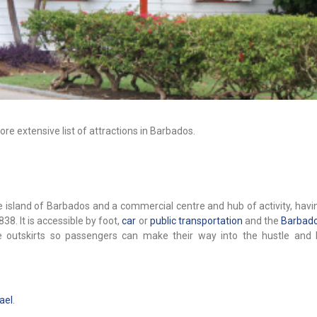
re extensive list of attractions in Barbados.
the island of Barbados and a commercial centre and hub of activity, hav
1838. It is accessible by foot,
car
or
public transportation
and the
Barbado
the outskirts so passengers can make their way into the hustle and 
ael
.