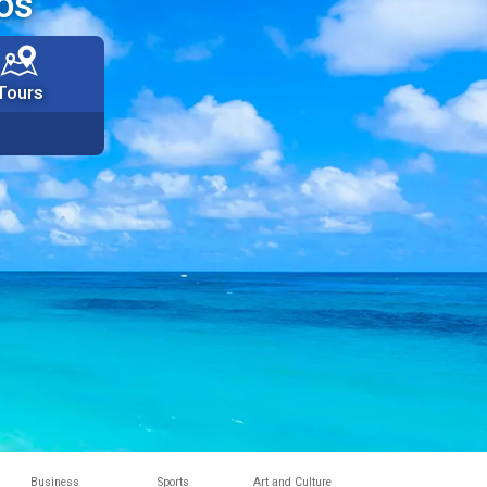
os
Tours
Business
Sports
Art and Culture