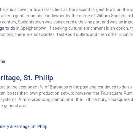
ere is a town, a town classified as the second largest town on the isl
d after a gentleman and landowner by the name of William Speight, a
h century, Speightstown was considered a thriving port and was an impo
ngs to do
in Speightstown. If seeking cultural enrichment is an option, t
 options, there are snackettes, fast-food outlets and then other locati
ter
.
itage, St. Philip
ed to the economic life of Barbados in the past and continues to do so 
h can boast their own production set-up; however the Foursquare Rum
stems. A rum-producing plantation in the 17th century, Foursquare de
e general area.
nery & Heritage
,
St. Philip
.