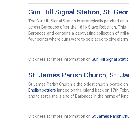
Gun Hill Signal Station, St. Geo
The Gun Hill Signal Station is strategically perched on a 
across Barbados after the 1816 Slave Rebellion. This 19
Barbados and contains a captivating collection of mili
four points where guns were to be placed to give alarm i
Click here for more information on
Gun Hill Signal Stati
St. James Parish Church, St. J
St James Parish Church is the oldest church located on 
English settlers
landed on the island back on 17th Februa
and to settle the island of Barbados in the name of Kin
Click here for more information on
St James Parish Ch