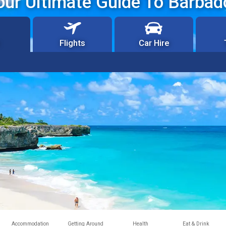
our Ultimate Guide To Barbad
Flights
Car Hire
Accommodation
Getting Around
Health
Eat & Drink