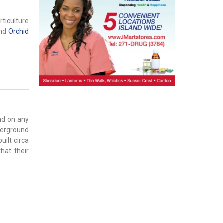
rticulture
nd
Orchid
nd on any
nderground
uilt circa
hat their