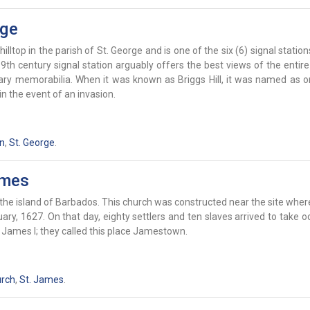
rge
hilltop in the parish of St. George and is one of the six (6) signal statio
th century signal station arguably offers the best views of the entire
tary memorabilia. When it was known as Briggs Hill, it was named as o
n the event of an invasion.
on
,
St. George
.
ames
the island of Barbados. This church was constructed near the site where
ry, 1627. On that day, eighty settlers and ten slaves arrived to take 
g James I; they called this place Jamestown.
urch
,
St. James
.