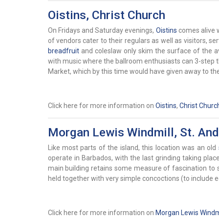
Oistins, Christ Church
On Fridays and Saturday evenings,
Oistins
comes alive w
of vendors cater to their regulars as well as visitors, se
breadfruit
and coleslaw only skim the surface of the av
with music where the ballroom enthusiasts can 3-step the
Market, which by this time would have given away to the 
Click here for more information on
Oistins
,
Christ Churc
Morgan Lewis Windmill, St. An
Like most parts of the island, this location was an old
operate in Barbados, with the last grinding taking pl
main building retains some measure of fascination to si
held together with very simple concoctions (to include
Click here for more information on
Morgan Lewis Windmi