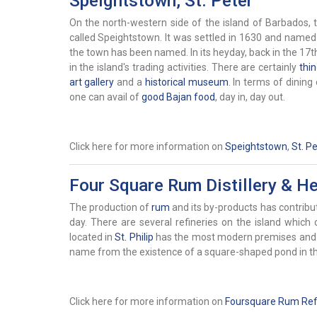
Speightstown, St. Peter
On the north-western side of the island of Barbados, th
called
Speightstown. It was settled in 1630 and name
the town has been named. In its heyday, back in the 17t
in the island's trading activities. There are certainly
thi
art gallery
and a
historical museum
. In terms of dining
one can avail of
good Bajan food
, day in, day out.
Click here for more information on
Speightstown
,
St. Pe
Four Square Rum Distillery & Her
The production of
rum
and its by-products has contribut
day. There are several refineries on the island whic
located in
St. Philip
has the most modern premises and sy
name from the existence of a square-shaped pond in th
Click here for more information on
Foursquare Rum Refi