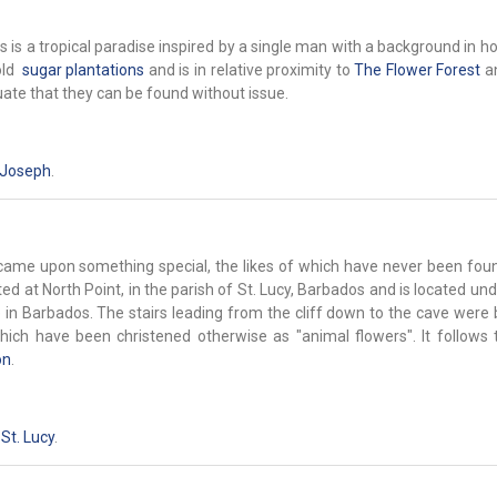
is a tropical paradise inspired by a single man with a background in ho
old
sugar plantations
and is in relative proximity to
The Flower Forest
a
uate that they can be found without issue.
 Joseph
.
s came upon something special, the likes of which have never been fou
ted at North Point, in the parish of St. Lucy, Barbados and is located u
 in Barbados. The stairs leading from the cliff down to the cave were b
ich have been christened otherwise as "animal flowers". It follows t
on
.
,
St. Lucy
.