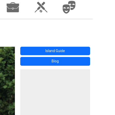
Island Guide
Blog