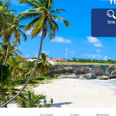
Y
Site
Our Island
Visitors
Attractions