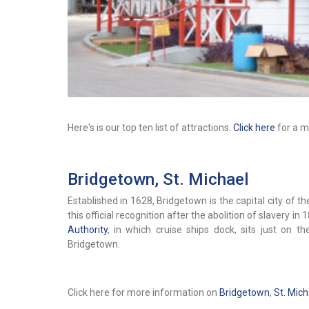
Here's is our top ten list of attractions.
Click here
for a mo
Bridgetown, St. Michael
Established in 1628, Bridgetown is the capital city of 
this official recognition after the abolition of slavery in 
Authority
, in which cruise ships dock, sits just on 
Bridgetown.
Click here for more information on
Bridgetown
,
St. Mich