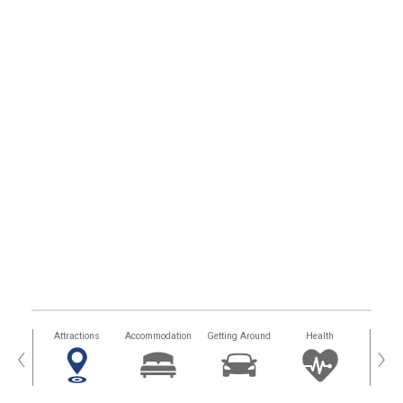
tors
Attractions
Accommodation
Getting Around
Health
Eat &
‹
›