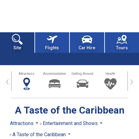
Site
Flights
Car Hire
Tours
tors
Attractions
Accommodation
Getting Around
Health
Eat &
‹
›
A Taste of the Caribbean
Attractions
Entertainment and Shows
A Taste of the Caribbean