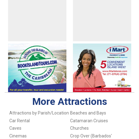
More Attractions
Attractions by Parish/Location
Beaches and Bays
Car Rental
Catamaran Cruises
Caves
Churches
Cinemas
Crop Over (Barbados'