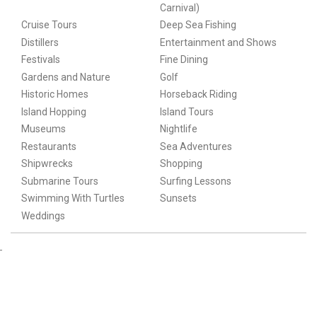
Carnival)
Cruise Tours
Deep Sea Fishing
Distillers
Entertainment and Shows
Festivals
Fine Dining
Gardens and Nature
Golf
Historic Homes
Horseback Riding
Island Hopping
Island Tours
Museums
Nightlife
Restaurants
Sea Adventures
Shipwrecks
Shopping
Submarine Tours
Surfing Lessons
Swimming With Turtles
Sunsets
Weddings