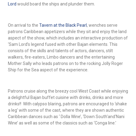
Lord
would board the ships and plunder them.
On arrival to the
Tavern at the Black Pearl
, wenches serve
patrons Caribbean appetizers while they sit and enjoy the land
aspect of the show, which includes an interactive production of
‘Sam Lord’s legend fused with other Bajan elements. This
consists of the skills and talents of actors, dancers, stilt
walkers, fire-eaters, Limbo dancers and the entertaining
Mother Sally who leads patrons on to the rocking Jolly Roger
Ship for the Sea aspect of the experience.
Patrons cruise along the breezy cool West Coast while enjoying
a delightful Bajan buffet cuisine with drinks, drinks and more
drinks!! With calypso blaring, patrons are encouraged to ‘shake
a leg’ with some of the cast, where they are shown authentic
Caribbean dances such as ‘ Dolla Wine’, ‘Down South’and‘Nani
Wine’ as well as some of the classics such as ‘Conga line.’