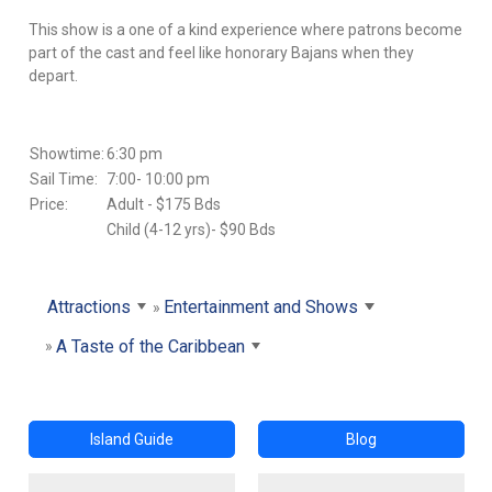
This show is a one of a kind experience where patrons become
part of the cast and feel like honorary Bajans when they
depart.
Showtime:
6:30 pm
Sail Time:
7:00- 10:00 pm
Price:
Adult - $175 Bds
Child (4-12 yrs)- $90 Bds
Attractions
Entertainment and Shows
A Taste of the Caribbean
Island Guide
Blog