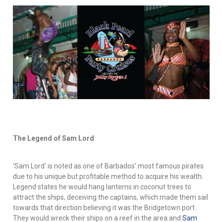
The Legend of Sam Lord
‘Sam Lord’ is noted as one of Barbados’ most famous pirates
due to his unique but profitable method to acquire his wealth.
Legend states he would hang lanterns in coconut trees to
attract the ships, deceiving the captains, which made them sail
towards that direction believing it was the Bridgetown port.
They would wreck their ships on a reef in the area and
Sam