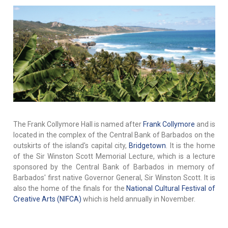
The Frank Collymore Hall is named after
Frank Collymore
and is
located in the complex of the Central Bank of Barbados on the
outskirts of the island's capital city,
Bridgetown
. It is the home
of the Sir Winston Scott Memorial Lecture, which is a lecture
sponsored by the Central Bank of Barbados in memory of
Barbados' first native Governor General, Sir Winston Scott. It is
also the home of the finals for the
National Cultural Festival of
Creative Arts (NIFCA)
which is held annually in November.