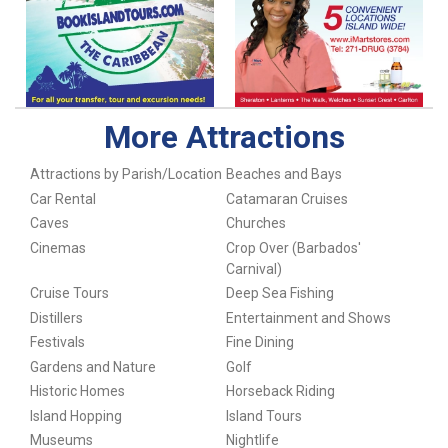
More Attractions
Attractions by Parish/Location
Beaches and Bays
Car Rental
Catamaran Cruises
Caves
Churches
Cinemas
Crop Over (Barbados'
Carnival)
Cruise Tours
Deep Sea Fishing
Distillers
Entertainment and Shows
Festivals
Fine Dining
Gardens and Nature
Golf
Historic Homes
Horseback Riding
Island Hopping
Island Tours
Museums
Nightlife