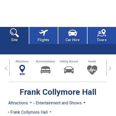
Site
Flights
Car Hire
Tours
tors
Attractions
Accommodation
Getting Around
Health
Eat &
‹
›
Frank Collymore Hall
Attractions
Entertainment and Shows
Frank Collymore Hall