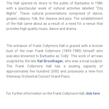
The Hall opened its doors to the public of Barbados in 1986
with a spectacular week of cultural activities labelled "City
Nights". These cultural presentations comprised of dance,
gospel, calypso, folk, the classics and jazz. The establishment
of the Hall came about as a result of a need for a venue that
provides high quality music, dance and drama.
The entrance of Frank Collymore Hall is graced with a bronze
bust of the man Frank Collymore (1893-1980) himself who
was also knowned to Barbados as 'Colly'. This work of art was
sculpted by the late
Karl Broodhagan
, who was a local sculptor.
The Frank Collymore Hall has a seating capacity of
approximately five hundred (500) and possesses a nine-foot
Steinway Orchestral Concert Grand Piano.
For further information on the Frank Collymore Hall,
click here
.