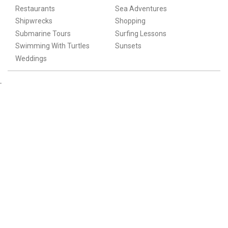
Restaurants
Sea Adventures
Shipwrecks
Shopping
Submarine Tours
Surfing Lessons
Swimming With Turtles
Sunsets
Weddings