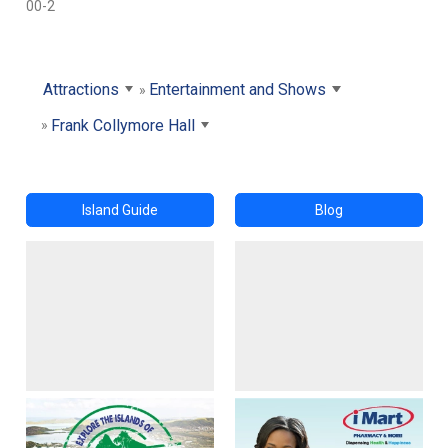
00-2
Attractions
Entertainment and Shows
Frank Collymore Hall
Island Guide
Blog