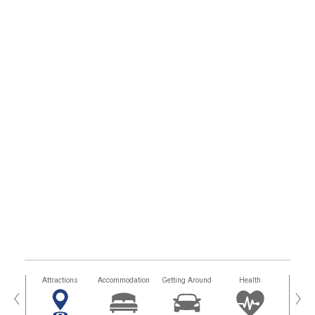
tors
Attractions
Accommodation
Getting Around
Health
Eat &
‹
›