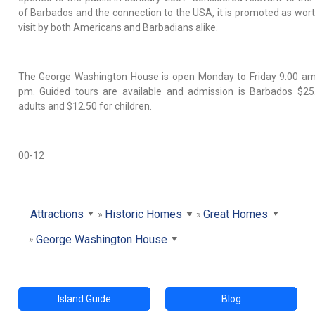
of Barbados and the connection to the USA, it is promoted as wort
visit by both Americans and Barbadians alike.
The George Washington House is open Monday to Friday 9:00 am
pm. Guided tours are available and admission is Barbados $25
adults and $12.50 for children.
00-12
Attractions
Historic Homes
Great Homes
George Washington House
Island Guide
Blog