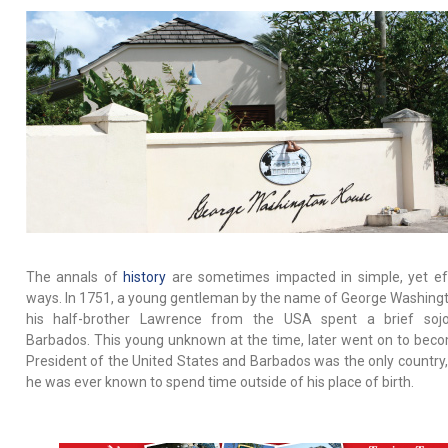
The annals of
history
are sometimes impacted in simple, yet ef
ways. In 1751, a young gentleman by the name of George Washing
his half-brother Lawrence from the USA spent a brief sojo
Barbados. This young unknown at the time, later went on to bec
President of the United States and Barbados was the only country
he was ever known to spend time outside of his place of birth.