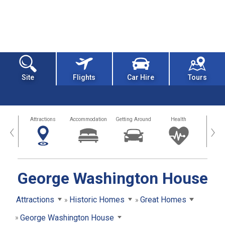
Site
Flights
Car Hire
Tours
tors
Attractions
Accommodation
Getting Around
Health
Eat &
‹
›
George Washington House
Attractions
Historic Homes
Great Homes
George Washington House