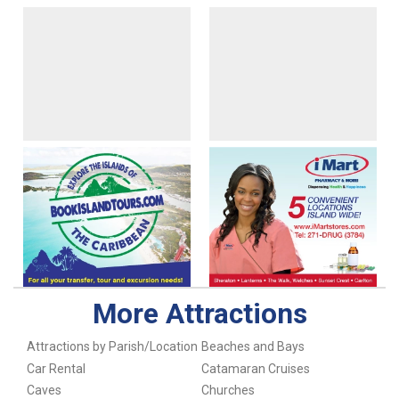
More Attractions
Attractions by Parish/Location
Beaches and Bays
Car Rental
Catamaran Cruises
Caves
Churches