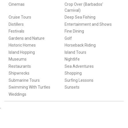
Cinemas
Crop Over (Barbados'
Carnival)
Cruise Tours
Deep Sea Fishing
Distillers
Entertainment and Shows
Festivals
Fine Dining
Gardens and Nature
Golf
Historic Homes
Horseback Riding
Island Hopping
Island Tours
Museums
Nightlife
Restaurants
Sea Adventures
Shipwrecks
Shopping
Submarine Tours
Surfing Lessons
Swimming With Turtles
Sunsets
Weddings