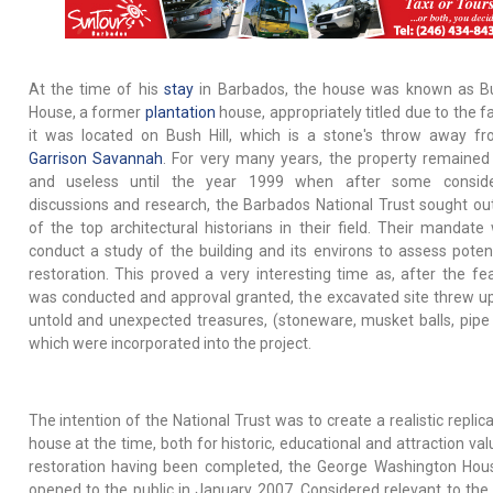
At the time of his
stay
in Barbados, the house was known as Bu
House, a former
plantation
house, appropriately titled due to the f
it was located on Bush Hill, which is a stone's throw away f
Garrison Savannah
. For very many years, the property remained
and useless until the year 1999 when after some consider
discussions and research, the Barbados National Trust sought o
of the top architectural historians in their field. Their mandate
conduct a study of the building and its environs to assess potent
restoration. This proved a very interesting time as, after the feas
was conducted and approval granted, the excavated site threw 
untold and unexpected treasures, (stoneware, musket balls, pipe
which were incorporated into the project.
The intention of the National Trust was to create a realistic replic
house at the time, both for historic, educational and attraction va
restoration having been completed, the George Washington Ho
opened to the public in January 2007. Considered relevant to th