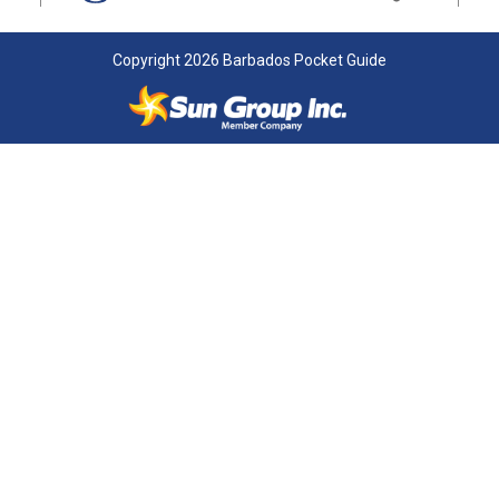
Copyright 2026 Barbados Pocket Guide