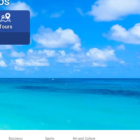
os
Tours
Business
Sports
Art and Culture