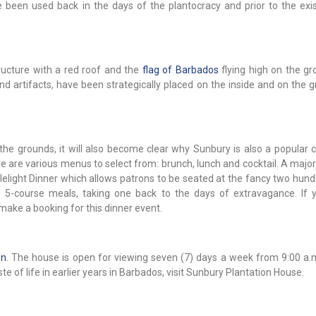
been used back in the days of the plantocracy and prior to the exi
ructure with a red roof and the
flag of Barbados
flying high on the gr
d artifacts, have been strategically placed on the inside and on the g
he grounds, it will also become clear why Sunbury is also a popular c
 are various menus to select from: brunch, lunch and cocktail. A major
dlelight Dinner which allows patrons to be seated at the fancy two hun
l 5-course meals, taking one back to the days of extravagance. If 
make a booking for this dinner event.
on
. The house is open for viewing seven (7) days a week from 9:00 a.m
ste of life in earlier years in Barbados, visit Sunbury Plantation House.