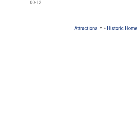
00-12
Attractions
Historic Hom