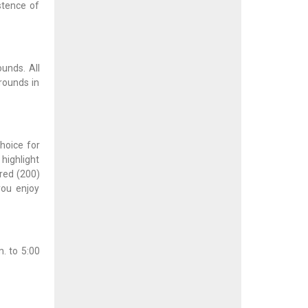
stence of
ounds. All
rounds in
hoice for
 highlight
dred (200)
you enjoy
. to 5:00