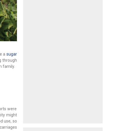
ce a
sugar
ng through
 family.
orts were
city might
od use, so
carriages