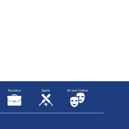
Business
Sports
Art and Culture