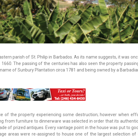
astern parish of St. Philip in Barbados. As its name suggests, it was on
nd 1660. The passing of the centuries has also seen the property passi
name of Sunbury Plantation circa 1781 and being owned by a Barbadian
ce of the property experiencing some destruction; however when eff
ing from furniture to dinnerware was selected in order that its authenti
ade of prized antiques. Every vantage point in the house was put to go
age areas were re-assigned to house one of the largest selection of 