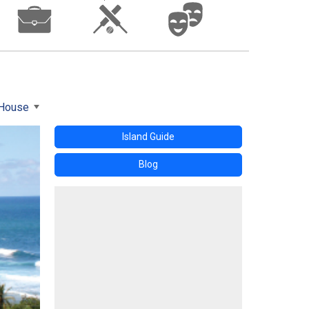
 House
Island Guide
Blog