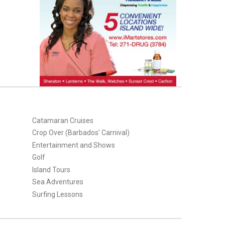
Catamaran Cruises
Crop Over (Barbados' Carnival)
Entertainment and Shows
Golf
Island Tours
Sea Adventures
Surfing Lessons