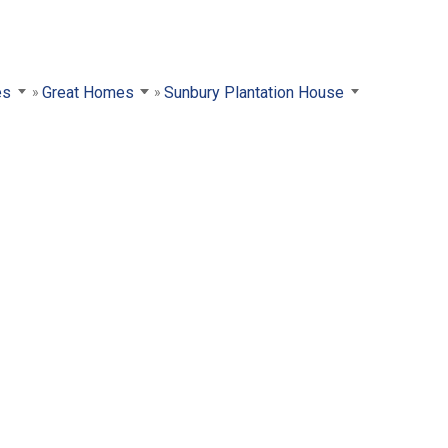
es
Great Homes
Sunbury Plantation House