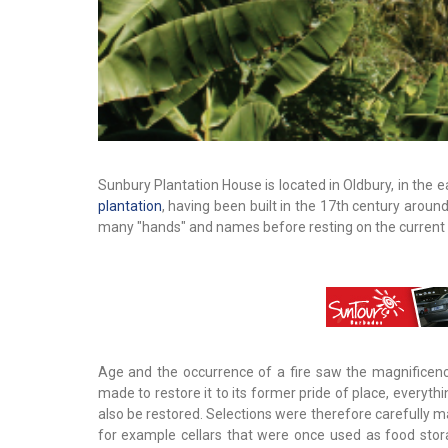
Sunbury Plantation House is located in Oldbury, in the e
plantation
, having been built in the 17th century arou
many "hands" and names before resting on the current 
Age and the occurrence of a fire saw the magnificen
made to restore it to its former pride of place, everyth
also be restored. Selections were therefore carefully m
for example cellars that were once used as food stor