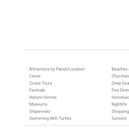
Attractions by Parish/Location
Beaches 
Caves
Churches
Cruise Tours
Deep Sea
Festivals
Fine Dini
Historic Homes
Horsebac
Museums
Nightlife
Shipwrecks
Shopping
Swimming With Turtles
Sunsets