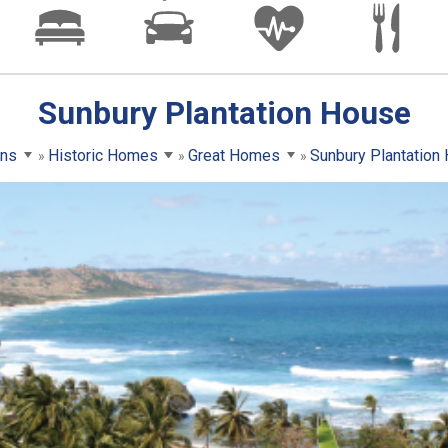
Sunbury Plantation House
ons
Historic Homes
Great Homes
Sunbury Plantation