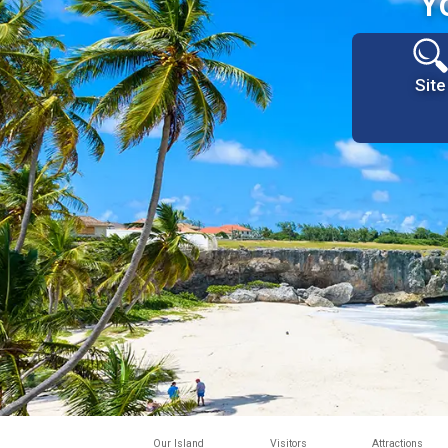
Y
Site
Our Island
Visitors
Attractions