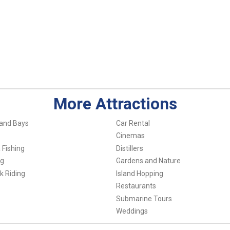
More Attractions
and Bays
Car Rental
Cinemas
 Fishing
Distillers
ng
Gardens and Nature
k Riding
Island Hopping
Restaurants
Submarine Tours
Weddings