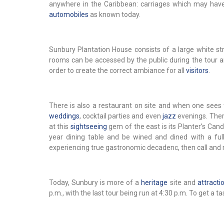
anywhere in the Caribbean: carriages which may have 
automobiles
as known today.
Sunbury Plantation House consists of a large white st
rooms can be accessed by the public during the tour an
order to create the correct ambiance for all
visitors
.
There is also a restaurant on site and when one sees t
weddings
, cocktail parties and even
jazz
evenings. There
at this
sightseeing
gem of the east is its Planter’s Can
year dining table and be wined and dined with a ful
experiencing true gastronomic decadenc, then call and 
Today, Sunbury is more of a
heritage
site and
attracti
p.m., with the last tour being run at 4:30 p.m. To get a ta