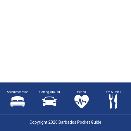
Accommodation
Getting Around
Health
Eat & Drink
Copyright 2026 Barbados Pocket Guide