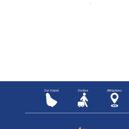
Our Island
Visitors
Attractions