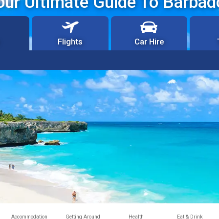
our Ultimate Guide To Barbad
Flights
Car Hire
Accommodation
Getting Around
Health
Eat & Drink