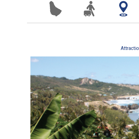
Attracti