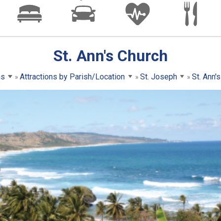
St. Ann's Church
ns
Attractions by Parish/Location
St. Joseph
St. Ann'