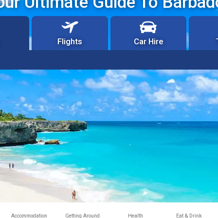
our Ultimate Guide To Barbad
Flights
Car Hire
Accommodation
Getting Around
Health
Eat & Drink