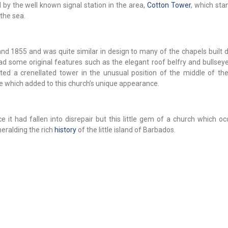
 by the well known signal station in the area,
Cotton Tower
, which st
the sea.
1855 and was quite similar in design to many of the chapels built d
ad some original features such as the elegant roof belfry and bullsey
rted a crenellated tower in the unusual position of the middle of the
re which added to this church’s unique appearance.
e it had fallen into disrepair but this little gem of a church which oc
 heralding the rich
history
of the little island of Barbados.