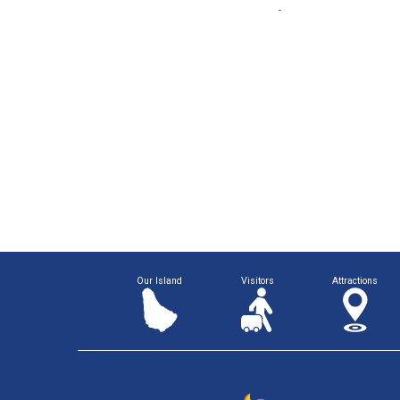
Our Island
Visitors
Attractions