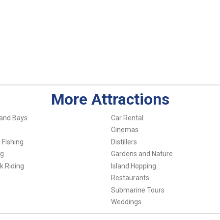
More Attractions
and Bays
Car Rental
Cinemas
 Fishing
Distillers
ng
Gardens and Nature
k Riding
Island Hopping
Restaurants
Submarine Tours
Weddings