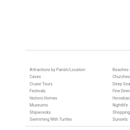
Attractions by Parish/Location
Beaches 
Caves
Churches
Cruise Tours
Deep Sea
Festivals
Fine Dini
Historic Homes
Horsebac
Museums
Nightlife
Shipwrecks
Shopping
Swimming With Turtles
Sunsets