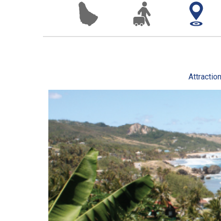
Attractio