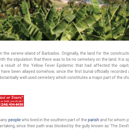
 on the serene island of Barbados. Originally, the land for the construct
h the stipulation that there was to be no cemetery on the land. It is 
a result of the Yellow Fever Epidemic that had affected the capita
ave been allayed somehow, since the first burial officially recorded a
ubstantially well used cemetery which constitutes a major part of the ch
 many
people
who lived in the southern part of the
parish
and for whom j
rtaking, since their path was blocked by the gully known as 'The Devil