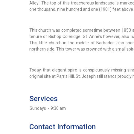
Alley'. The top of this treacherous landscape is marked
one thousand, nine hundred and one (1901) feet above 
This church was completed sometime between 1853 and 
tenure of Bishop Coleridge. St. Anne's however, also h
This little church in the middle of Barbados also spo
northern side. This tower was crowned with a small spi
Today, that elegant spire is conspicuously missing sinc
original site at Parris Hill, St. Joseph still stands proudly
Services
Sundays
-
9:30 am
Contact Information