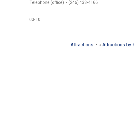
Telephone (office)
-
(246) 433-4166
00-10
Attractions
Attractions by