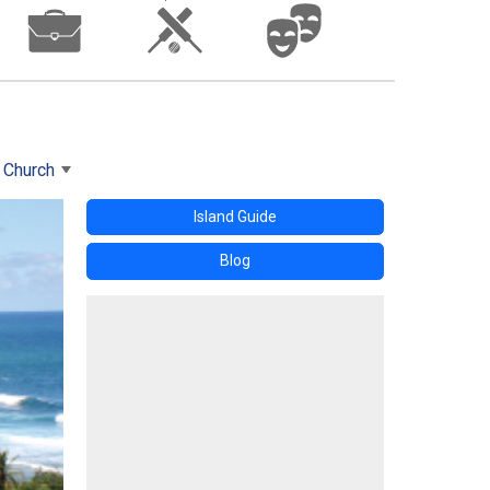
s Church
Island Guide
Blog