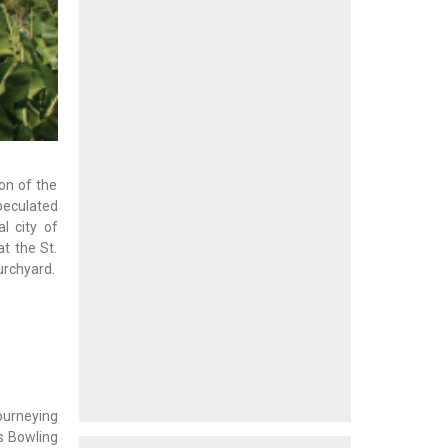
ion of the
speculated
l city of
t the St.
urchyard.
ourneying
’s Bowling