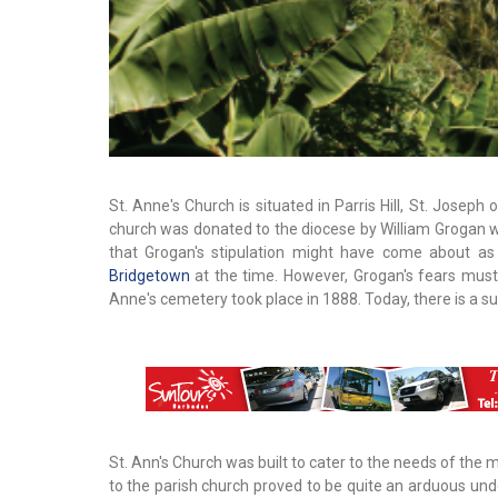
St. Anne's Church is situated in Parris Hill, St. Joseph
church was donated to the diocese by William Grogan wit
that Grogan's stipulation might have come about as 
Bridgetown
at the time. However, Grogan's fears must h
Anne's cemetery took place in 1888. Today, there is a s
St. Ann's Church was built to cater to the needs of the
to the parish church proved to be quite an arduous unde