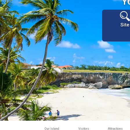
Y
Site
Our Island
Visitors
Attractions