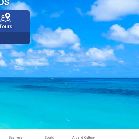
os
Tours
Business
Sports
Art and Culture