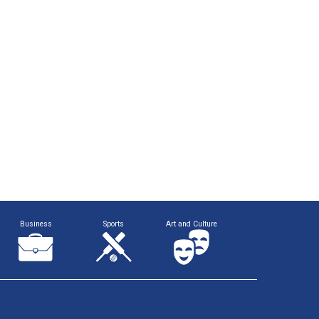
Business
Sports
Art and Culture