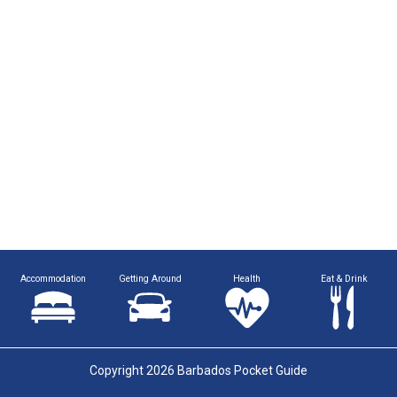
Accommodation
Getting Around
Health
Eat & Drink
Copyright 2026 Barbados Pocket Guide