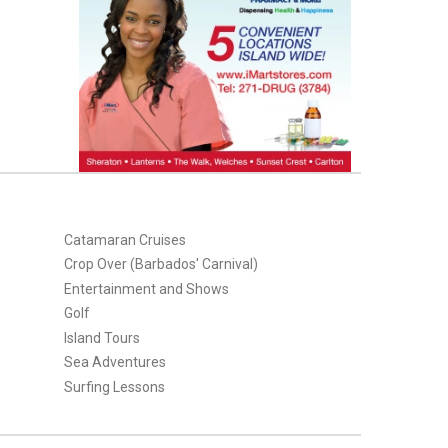
Catamaran Cruises
Crop Over (Barbados' Carnival)
Entertainment and Shows
Golf
Island Tours
Sea Adventures
Surfing Lessons