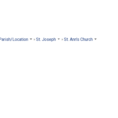
 Parish/Location
St. Joseph
St. Ann's Church