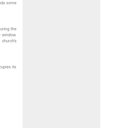
ands some
uring the
e window.
 church's
cupies its