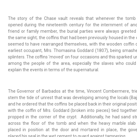
The story of the Chase vault reveals that whenever the tomb
opened during the nineteenth century for the internment of an
friend or family member, the burial parties were always greeted
the same sight; the coffins that had been previously housed in the 
seemed to have rearranged themselves, with the wooden coffin o
earliest occupant, Mrs. Thomasina Goddard (1807), being smash
splinters. The coffins 'moved' on four occasions and this sparked u
among the people of the area, especially the slaves who could
explain the events in terms of the supernatural.
The Governor of Barbados at the time, Vincent Combermere, tri
stem the tide of unrest that was developing among the locals (Ba
and he ordered that the coffins be placed back in their original posit
with the coffin of Mrs. Goddard (broken into pieces) tied togethe
propped in the corner of the crypt. Additionally, he had sand s
across the floor of the tomb and when the heavy marble slab
placed in position at the door and mortared in place, the gov
placed his seal in the wet cement to guard against tampering.