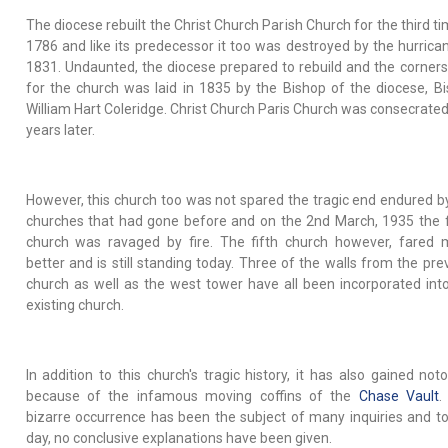
The diocese rebuilt the Christ Church Parish Church for the third ti
1786 and like its predecessor it too was destroyed by the hurrica
1831. Undaunted, the diocese prepared to rebuild and the corner
for the church was laid in 1835 by the Bishop of the diocese, B
William Hart Coleridge. Christ Church Paris Church was consecrate
years later.
However, this church too was not spared the tragic end endured b
churches that had gone before and on the 2nd March, 1935 the 
church was ravaged by fire. The fifth church however, fared
better and is still standing today. Three of the walls from the pre
church as well as the west tower have all been incorporated int
existing church.
In addition to this church's tragic history, it has also gained noto
because of the infamous moving coffins of the
Chase Vault
.
bizarre occurrence has been the subject of many inquiries and to
day, no conclusive explanations have been given.