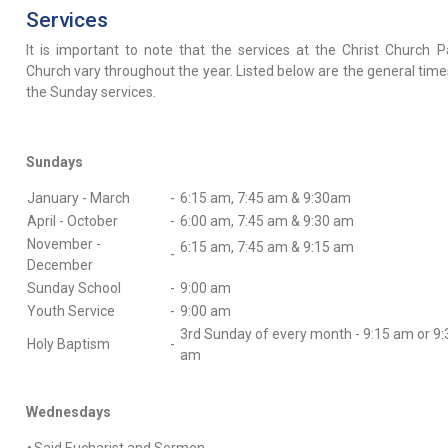
Services
It is important to note that the services at the Christ Church P
Church vary throughout the year. Listed below are the general time
the Sunday services.
Sundays
January - March
-
6:15 am, 7:45 am & 9:30am
April - October
-
6:00 am, 7:45 am & 9:30 am
November -
6:15 am, 7:45 am & 9:15 am
-
December
Sunday School
-
9:00 am
Youth Service
-
9:00 am
3rd Sunday of every month - 9:15 am or 9:
Holy Baptism
-
am
Wednesdays