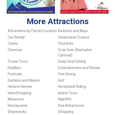
More Attractions
Attractions by Parish/Location
Beaches and Bays
Car Rental
Catamaran Cruises
Caves
Churches
Cinemas
Crop Over (Barbados'
Carnival)
Cruise Tours
Deep Sea Fishing
Distillers
Entertainment and Shows
Festivals
Fine Dining
Gardens and Nature
Golf
Historic Homes
Horseback Riding
Island Hopping
Island Tours
Museums
Nightlife
Restaurants
Sea Adventures
Shipwrecks
Shopping