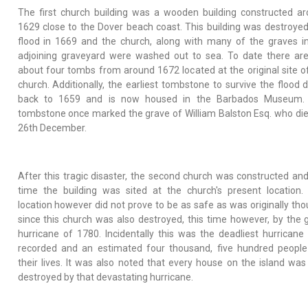
The first church building was a wooden building constructed a
1629 close to the Dover beach coast. This building was destroyed
flood in 1669 and the church, along with many of the graves i
adjoining graveyard were washed out to sea. To date there are 
about four tombs from around 1672 located at the original site o
church. Additionally, the earliest tombstone to survive the flood 
back to 1659 and is now housed in the Barbados Museum.
tombstone once marked the grave of William Balston Esq. who di
26th December.
After this tragic disaster, the second church was constructed and
time the building was sited at the church's present location.
location however did not prove to be as safe as was originally tho
since this church was also destroyed, this time however, by the 
hurricane of 1780. Incidentally this was the deadliest hurricane
recorded and an estimated four thousand, five hundred people
their lives. It was also noted that every house on the island was
destroyed by that devastating hurricane.