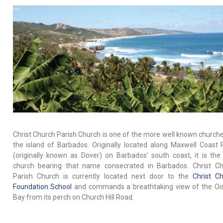
Christ Church Parish Church is one of the more well known church
the island of Barbados. Originally located along Maxwell Coast
(originally known as Dover) on Barbados' south coast, it is the 
church bearing that name consecrated in Barbados. Christ Ch
Parish Church is currently located next door to the
Christ C
Foundation School
and commands a breathtaking view of the Ois
Bay from its perch on Church Hill Road.