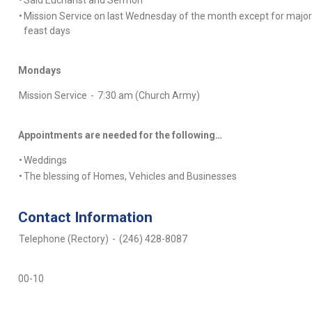
•
Said Eucharist and Sermon
•
Mission Service on last Wednesday of the month except for major
feast days
Mondays
Mission Service
-
7:30 am (Church Army)
Appointments are needed for the following…
•
Weddings
•
The blessing of Homes, Vehicles and Businesses
Contact Information
Telephone (Rectory)
-
(246) 428-8087
00-10