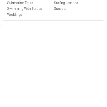
Submarine Tours
Surfing Lessons
Swimming With Turtles
Sunsets
Weddings