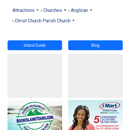
Attractions
Churches
Anglican
Christ Church Parish Church
Island Guide
Blog