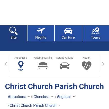
Site
Flights
Car Hire
Tours
tors
Attractions
Accommodation
Getting Around
Health
Eat &
‹
›
Christ Church Parish Church
Attractions
Churches
Anglican
Christ Church Parish Church