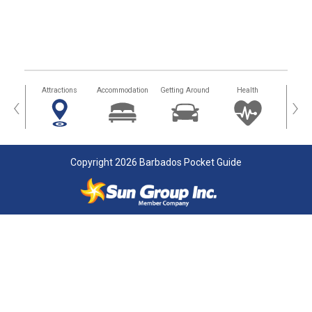
tors
Attractions
Accommodation
Getting Around
Health
Eat &
‹
›
Copyright 2026 Barbados Pocket Guide