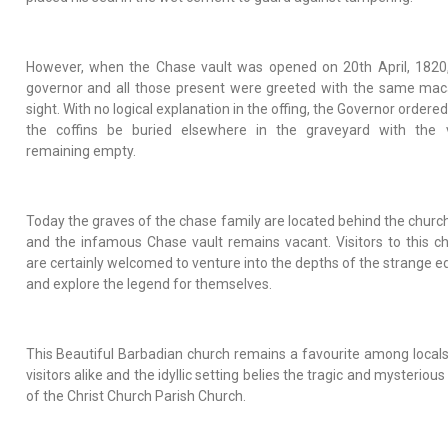
However, when the Chase vault was opened on 20th April, 1820
governor and all those present were greeted with the same ma
sight. With no logical explanation in the offing, the Governor ordered
the coffins be buried elsewhere in the graveyard with the v
remaining empty.
Today the graves of the chase family are located behind the church
and the infamous Chase vault remains vacant. Visitors to this c
are certainly welcomed to venture into the depths of the strange ed
and explore the legend for themselves.
This Beautiful Barbadian church remains a favourite among local
visitors alike and the idyllic setting belies the tragic and mysterious
of the Christ Church Parish Church.