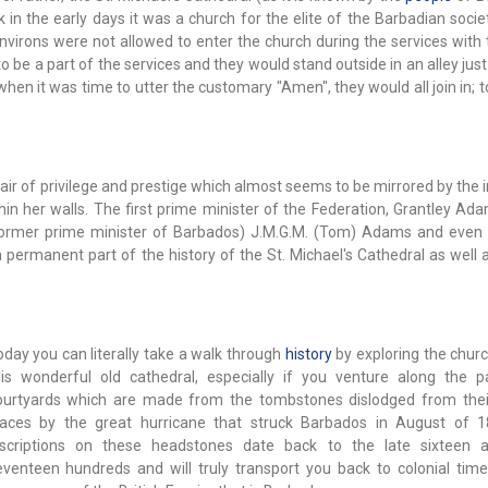
k in the early days it was a church for the elite of the Barbadian soci
environs were not allowed to enter the church during the services with
to be a part of the services and they would stand outside in an alley jus
en it was time to utter the customary "Amen", they would all join in; t
ir of privilege and prestige which almost seems to be mirrored by the i
n her walls. The first prime minister of the Federation, Grantley Ada
 former prime minister of Barbados) J.M.G.M. (Tom) Adams and even
 permanent part of the history of the St. Michael's Cathedral as well 
oday you can literally take a walk through
history
by exploring the churc
his wonderful old cathedral, especially if you venture along the 
ourtyards which are made from the tombstones dislodged from their
laces by the great hurricane that struck Barbados in August of 
nscriptions on these headstones date back to the late sixteen a
eventeen hundreds and will truly transport you back to colonial time