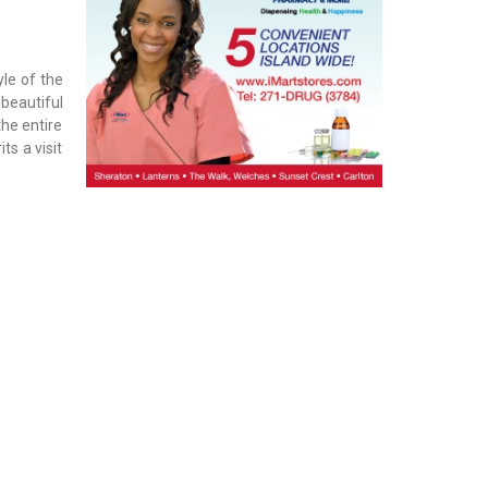
yle of the
 beautiful
he entire
ts a visit