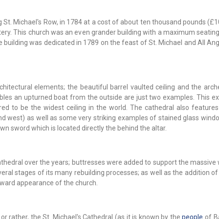
ng St. Michael's Row, in 1784 at a cost of about ten thousand pounds (£
lottery. This church was an even grander building with a maximum seatin
building was dedicated in 1789 on the feast of St. Michael and All Ang
tectural elements; the beautiful barrel vaulted ceiling and the arche
bles an upturned boat from the outside are just two examples. This ex
d to be the widest ceiling in the world. The cathedral also features 
and west) as well as some very striking examples of stained glass wind
awn sword which is located directly the behind the altar.
thedral over the years; buttresses were added to support the massive 
veral stages of its many rebuilding processes; as well as the addition of
utward appearance of the church.
 or rather, the St. Michael's Cathedral (as it is known by the
people
of B