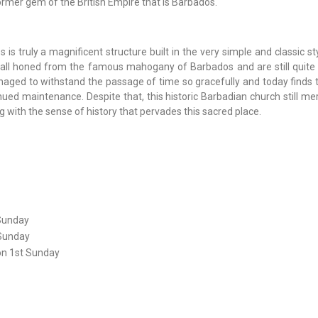
ormer gem of the British Empire that is Barbados.
is truly a magnificent structure built in the very simple and classic st
ere all honed from the famous mahogany of Barbados and are still quite
aged to withstand the passage of time so gracefully and today finds t
ed maintenance. Despite that, this historic Barbadian church still meri
g with the sense of history that pervades this sacred place.
Sunday
 Sunday
on 1st Sunday