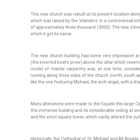
This new church was rebuilt at its present location alo
which was raised by the 'islanders' in a controversial 
of approximately three thousand (3000). The new stone 
which it got its name.
The new church building had some very impressive archi
(the inverted boat’s prow) above the altar which resem
model of master carpentry was, at one time, considere
running along three sides of the church (north, south 
like the one featuring Michael, the arch angel, with a dr
Many alterations were made to the façade this large Ca
this immense building and its considerable ceiling at se
and the stout square tower, which vastly altered the o
Historically, the Cathedral of St. Michael and All Angels,