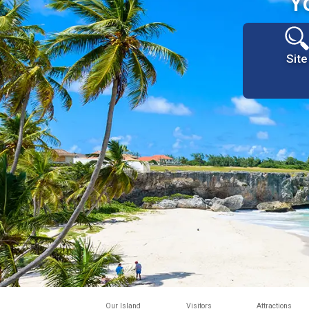
Y
Site
Our Island
Visitors
Attractions