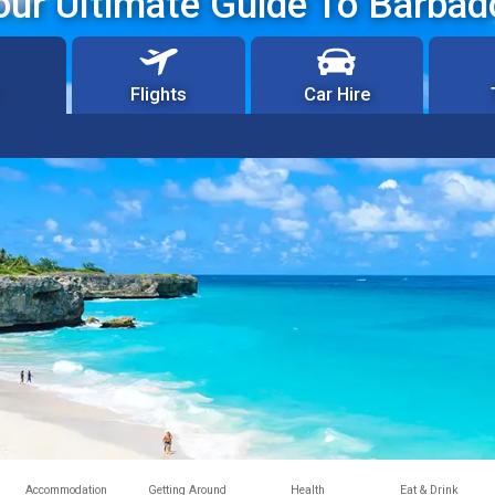
our Ultimate Guide To Barbad
Flights
Car Hire
Accommodation
Getting Around
Health
Eat & Drink