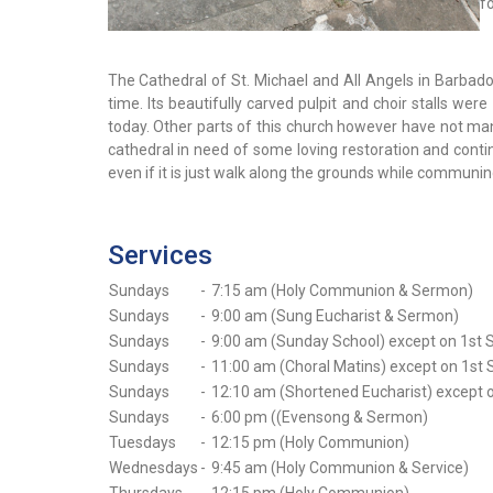
f
The Cathedral of St. Michael and All Angels in Barbados 
time. Its beautifully carved pulpit and choir stalls w
today. Other parts of this church however have not man
cathedral in need of some loving restoration and continu
even if it is just walk along the grounds while communin
Services
Sundays
-
7:15 am (Holy Communion & Sermon)
Sundays
-
9:00 am (Sung Eucharist & Sermon)
Sundays
-
9:00 am (Sunday School) except on 1st 
Sundays
-
11:00 am (Choral Matins) except on 1st
Sundays
-
12:10 am (Shortened Eucharist) except 
Sundays
-
6:00 pm ((Evensong & Sermon)
Tuesdays
-
12:15 pm (Holy Communion)
Wednesdays
-
9:45 am (Holy Communion & Service)