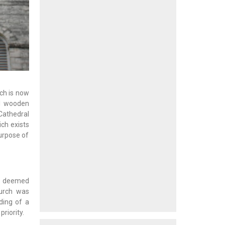
ich is now
al wooden
 Cathedral
ch exists
purpose of
as deemed
hurch was
ding of a
riority.