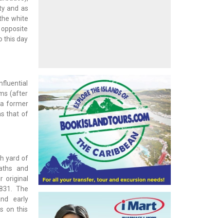
ety and as
 the white
t opposite
o this day
nfluential
ms (after
 a former
as that of
h yard of
paths and
 original
1831. The
nd early
s on this