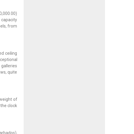
10,000.00)
g capacity
els, from
d ceiling
ceptional
galleries
ows, quite
weight of
 the clock
arbados),