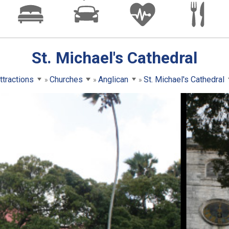
St. Michael's Cathedral
ttractions
Churches
Anglican
St. Michael's Cathedral