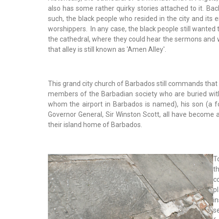
also has some rather quirky stories attached to it. Bac
such, the black people who resided in the city and its 
worshippers. In any case, the black people still wanted 
the cathedral, where they could hear the sermons and wh
that alley is still known as 'Amen Alley'.
This grand city church of Barbados still commands that a
members of the Barbadian society who are buried withi
whom the airport in Barbados is named), his son (a
Governor General, Sir Winston Scott, all have become a
their island home of Barbados.
T
t
c
p
i
s