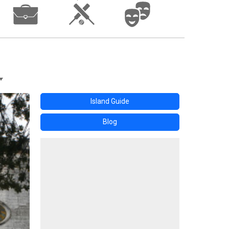
Island Guide
Blog