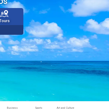
os
Tours
Business
Sports
Art and Culture