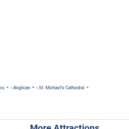
es
Anglican
St. Michael's Cathedral
More Attractions