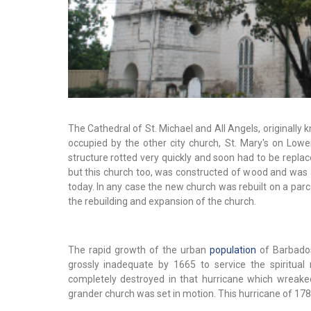
The Cathedral of St. Michael and All Angels, originally 
occupied by the other city church, St. Mary's on Low
structure rotted very quickly and soon had to be replac
but this church too, was constructed of wood and was a
today. In any case the new church was rebuilt on a par
the rebuilding and expansion of the church.
The rapid growth of the urban
population
of Barbados
grossly inadequate by 1665 to service the spiritua
completely destroyed in that hurricane which wreaked 
grander church was set in motion. This hurricane of 178