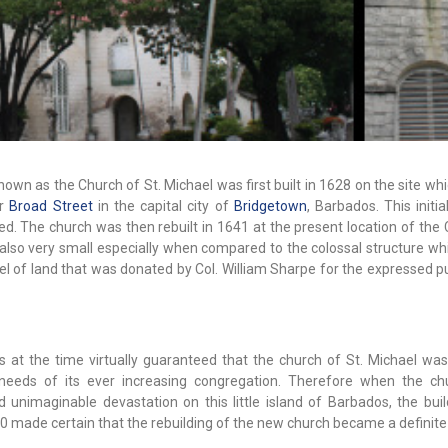
known as the Church of St. Michael was first built in 1628 on the site wh
er
Broad Street
in the capital city of
Bridgetown
, Barbados. This initi
ed. The church was then rebuilt in 1641 at the present location of the
lso very small especially when compared to the colossal structure whi
cel of land that was donated by Col. William Sharpe for the expressed 
 at the time virtually guaranteed that the church of St. Michael w
l needs of its ever increasing congregation. Therefore when the c
unimaginable devastation on this little island of Barbados, the buil
0 made certain that the rebuilding of the new church became a definite p