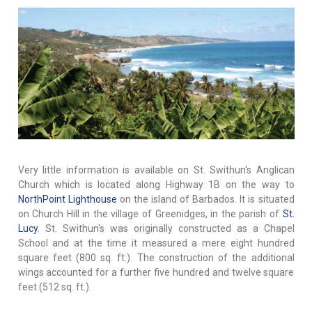
Very little information is available on St. Swithun's Anglican
Church which is located along Highway 1B on the way to
NorthPoint Lighthouse
on the island of Barbados. It is situated
on Church Hill in the village of Greenidges, in the parish of
St.
Lucy
. St. Swithun's was originally constructed as a Chapel
School and at the time it measured a mere eight hundred
square feet (800 sq. ft.). The construction of the additional
wings accounted for a further five hundred and twelve square
feet (512 sq. ft.).