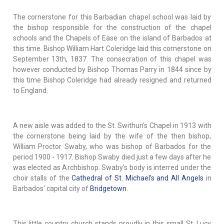
The cornerstone for this Barbadian chapel school was laid by
the bishop responsible for the construction of the chapel
schools and the Chapels of Ease on the island of Barbados at
this time. Bishop William Hart Coleridge laid this cornerstone on
September 13th, 1837. The consecration of this chapel was
however conducted by Bishop Thomas Parry in 1844 since by
this time Bishop Coleridge had already resigned and returned
to England.
A new aisle was added to the St. Swithun's Chapel in 1913 with
the cornerstone being laid by the wife of the then bishop,
William Proctor Swaby, who was bishop of Barbados for the
period 1900 - 1917. Bishop Swaby died just a few days after he
was elected as Archbishop. Swaby's body is interred under the
choir stalls of the
Cathedral of St. Michael’s and All Angels
in
Barbados' capital city of
Bridgetown
.
This little country church stands proudly in this small St. Lucy