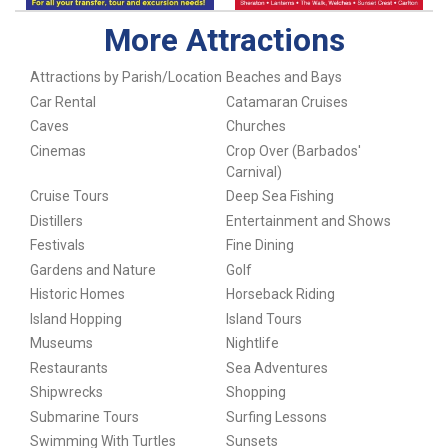
More Attractions
Attractions by Parish/Location
Beaches and Bays
Car Rental
Catamaran Cruises
Caves
Churches
Cinemas
Crop Over (Barbados'
Carnival)
Cruise Tours
Deep Sea Fishing
Distillers
Entertainment and Shows
Festivals
Fine Dining
Gardens and Nature
Golf
Historic Homes
Horseback Riding
Island Hopping
Island Tours
Museums
Nightlife
Restaurants
Sea Adventures
Shipwrecks
Shopping
Submarine Tours
Surfing Lessons
Swimming With Turtles
Sunsets