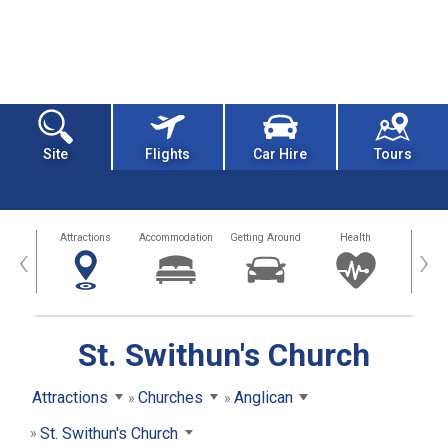
Site
Flights
Car Hire
Tours
tors
Attractions
Accommodation
Getting Around
Health
Eat &
‹
›
St. Swithun's Church
Attractions
Churches
Anglican
St. Swithun's Church