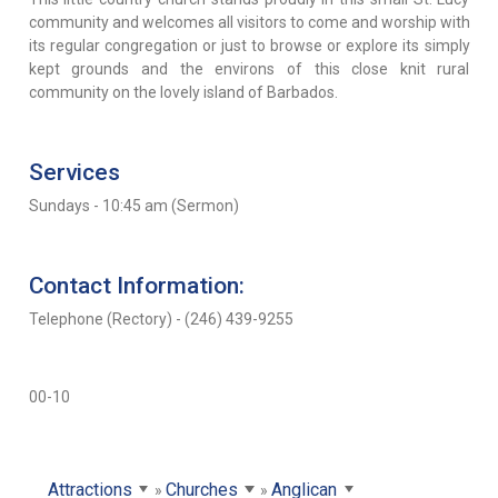
community and welcomes all visitors to come and worship with
its regular congregation or just to browse or explore its simply
kept grounds and the environs of this close knit rural
community on the lovely island of Barbados.
Services
Sundays - 10:45 am (Sermon)
Contact Information:
Telephone (Rectory) - (246) 439-9255
00-10
Attractions
Churches
Anglican