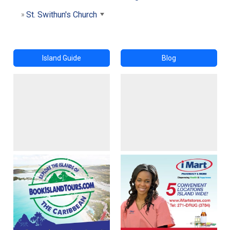
St. Swithun's Church
Island Guide
Blog