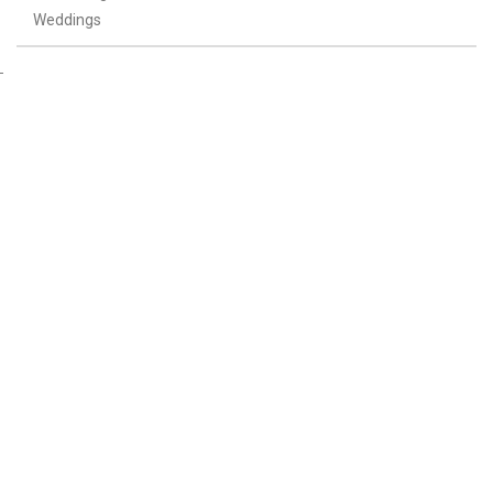
Weddings